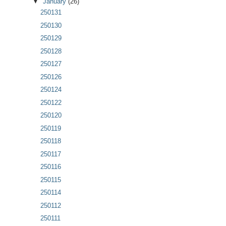
▼
January
(26)
250131
250130
250129
250128
250127
250126
250124
250122
250120
250119
250118
250117
250116
250115
250114
250112
250111