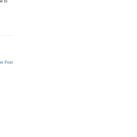
ue to
er Post