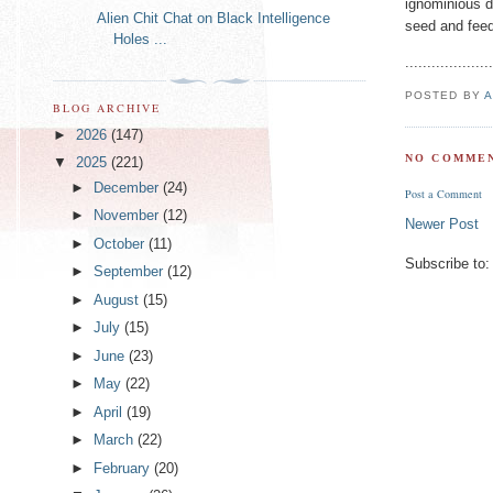
ignominious d
Alien Chit Chat on Black Intelligence
seed and feed
Holes ...
...................
POSTED BY
A
BLOG ARCHIVE
►
2026
(147)
NO COMMEN
▼
2025
(221)
►
December
(24)
Post a Comment
►
November
(12)
Newer Post
►
October
(11)
Subscribe to
►
September
(12)
►
August
(15)
►
July
(15)
►
June
(23)
►
May
(22)
►
April
(19)
►
March
(22)
►
February
(20)