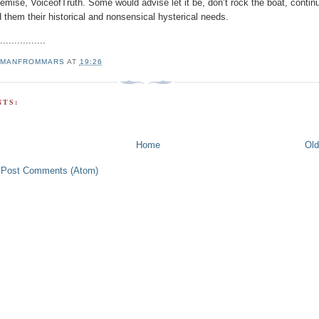
emise, VoiceofTruth. Some would advise let it be, don’t rock the boat, contin
 them their historical and nonsensical hysterical needs.
.................
MANFROMMARS
AT
19:26
TS:
Home
Old
:
Post Comments (Atom)