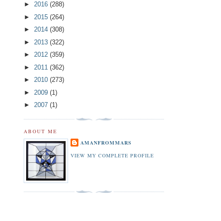
►
2016
(288)
►
2015
(264)
►
2014
(308)
►
2013
(322)
►
2012
(359)
►
2011
(362)
►
2010
(273)
►
2009
(1)
►
2007
(1)
ABOUT ME
AMANFROMMARS
VIEW MY COMPLETE PROFILE