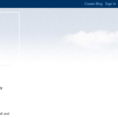
ty
all and