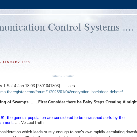
ication Control Systems ....
4 JANUARY 2025
1 Sat 4 Jan 18:03 [2501041803] ..... airs
rums.theregister.com/forum/1/2025/01/04/encryption_backdoor_debate/
ring of Swamps. ......First Consider there be Baby Steps Creating Almigh
 UK, the general population are considered to be unwashed serfs by the
ishment.
.... VoiceofTruth
onsideration which leads surely enough to one’s own rapidly escalating downf