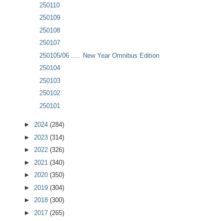
250110
250109
250108
250107
250105/06 ..... New Year Omnibus Edition
250104
250103
250102
250101
►
2024
(284)
►
2023
(314)
►
2022
(326)
►
2021
(340)
►
2020
(350)
►
2019
(304)
►
2018
(300)
►
2017
(265)