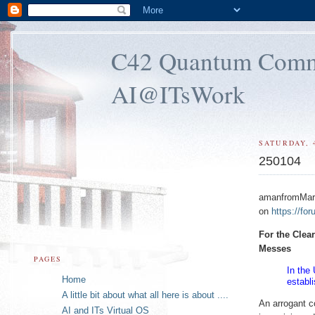
C42 Quantum Commun
AI@ITsWork
SATURDAY, 
250104
amanfromMars 
on
https://fo
For the Clea
Messes
PAGES
In the
Home
establ
A little bit about what all here is about ....
An arrogant c
AI and ITs Virtual OS